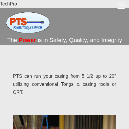
TechPro
The
Power
is in Safety, Quality, and Integrity
PTS can run your casing from 5 1/2 up to 20″
utilizing conventional Tongs & casing tools or
CRT.