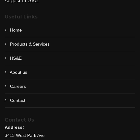
August of 2002.
Useful Links
Home
Products & Services
HS&E
About us
Careers
Contact
Contact Us
Address:
3413 West Park Ave