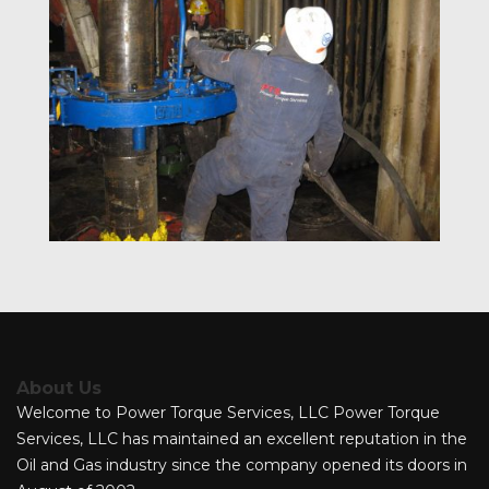
About Us
Welcome to Power Torque Services, LLC Power Torque
Services, LLC has maintained an excellent reputation in the
Oil and Gas industry since the company opened its doors in