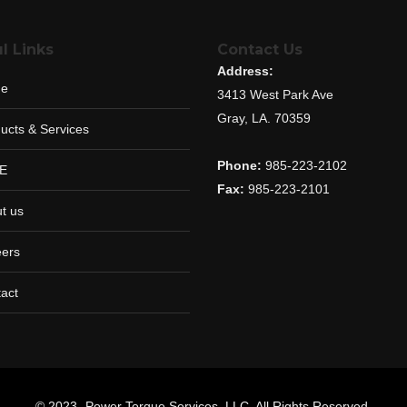
l Links
Contact Us
Address:
e
3413 West Park Ave
Gray, LA. 70359
ucts & Services
Phone:
985-223-2102
E
Fax:
985-223-2101
t us
ers
act
© 2023 -Power Torque Services, LLC. All Rights Reserved.