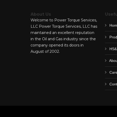
About Us
Usefu
Welcome to Power Torque Services,
Hom
LLC Power Torque Services, LLC has
maintained an excellent reputation
Prod
in the Oil and Gas industry since the
company opened its doors in
HS&
August of 2002.
Abou
Care
Cont