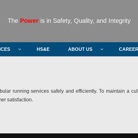
The
Power
is in Safety, Quality, and Integrity
ICES
HS&E
ABOUT US
CAREE
ubular running services safely and efficiently. To maintain a c
r satisfaction.