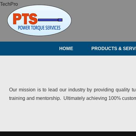
TechPro
HOME
PRODUCTS & SERV
Our mission is to lead our industry by providing quality t
training and mentorship. Ultimately achieving 100% custome