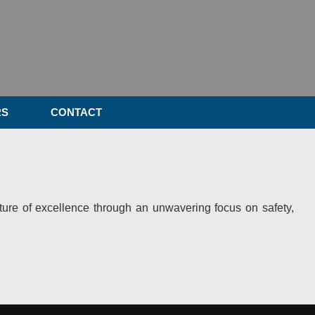
RS
CONTACT
ulture of excellence through an unwavering focus on safety,