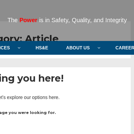
The
Power
is in Safety, Quality, and Integrity
gory:
Article
ICES
HS&E
ABOUT US
CAREE
ng you here!
et's explore our options here.
age you were looking for.