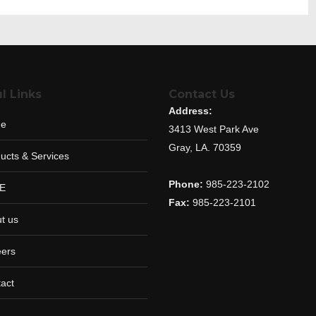
l Links
Contact Us
Address:
e
3413 West Park Ave
Gray, LA. 70359
ucts & Services
Phone:
985-223-2102
E
Fax:
985-223-2101
t us
ers
act