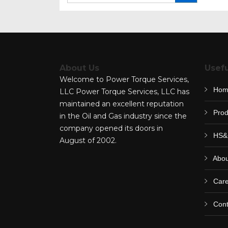
for:
About Us
Usefu
Welcome to Power Torque Services,
Hom
LLC Power Torque Services, LLC has
maintained an excellent reputation
Prod
in the Oil and Gas industry since the
company opened its doors in
HS&
August of 2002.
Abou
Care
Cont