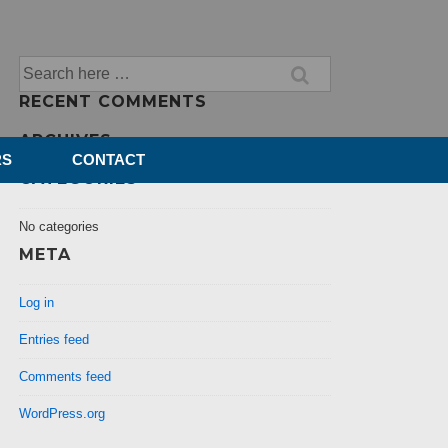
Search
for:
RECENT COMMENTS
ARCHIVES
RS
CONTACT
CATEGORIES
No categories
META
Log in
Entries feed
Comments feed
WordPress.org