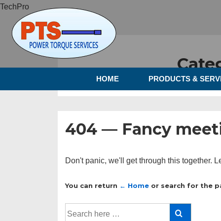
TechPro
Cate
HOME
PRODUCTS & SERV
404 — Fancy meeti
Don't panic, we'll get through this together. L
You can return
← Home
or search for the p
Search