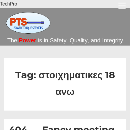
TechPro
The
Power
is in Safety, Quality, and Integrity
Tag:
στοιχηματικες 18
ανω
404 — Fancy meeting