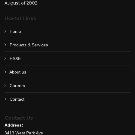
August of 2002.
Useful Links
Home
Products & Services
HS&E
About us
Careers
Contact
Contact Us
Address:
3413 West Park Ave