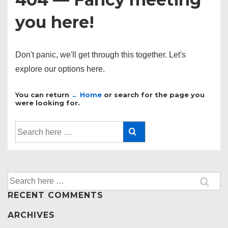
you here!
Don't panic, we'll get through this together. Let's
explore our options here.
You can return
← Home
or search for the page you
were looking for.
Search
for:
Search
for:
RECENT COMMENTS
ARCHIVES