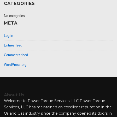
CATEGORIES
No categories
META
Log in
Entries feed
Comments feed
WordPress.org
About Us
Welcome to Power Torque Services, LLC Power Torque
Services, LLC has maintained an excellent reputation in the
Oil and Gas industry since the company opened its doors in